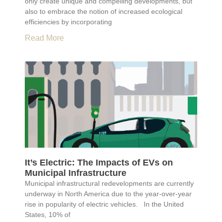
only create unique and compelling developments, but
also to embrace the notion of increased ecological
efficiencies by incorporating
Read More
It’s Electric: The Impacts of EVs on
Municipal Infrastructure
Municipal infrastructural redevelopments are currently
underway in North America due to the year-over-year
rise in popularity of electric vehicles. In the United
States, 10% of