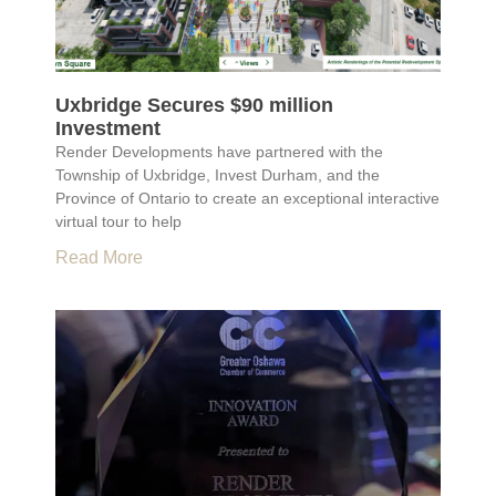
Uxbridge Secures $90 million
Investment
Render Developments have partnered with the
Township of Uxbridge, Invest Durham, and the
Province of Ontario to create an exceptional interactive
virtual tour to help
Read More