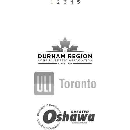
1
2
3
4
5