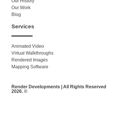
Our History
Our Work
Blog
Services
Animated Video
Virtual Walkthroughs
Rendered Images
Mapping Software
Render Developments | All Rights Reserved
2026. ©