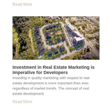
Read More
Investment in Real Estate Marketing is
Imperative for Developers
Investing in quality marketing with respect to real
estate development is more important than ever,
regardless of market trends. The concept of real
estate development
Read More