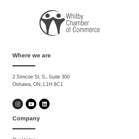
Where we are
2 Simcoe St. S., Suite 300
Oshawa, ON, L1H 8C1
Company