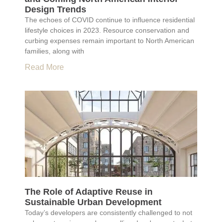
Design Trends
The echoes of COVID continue to influence residential
lifestyle choices in 2023. Resource conservation and
curbing expenses remain important to North American
families, along with
Read More
The Role of Adaptive Reuse in
Sustainable Urban Development
Today’s developers are consistently challenged to not