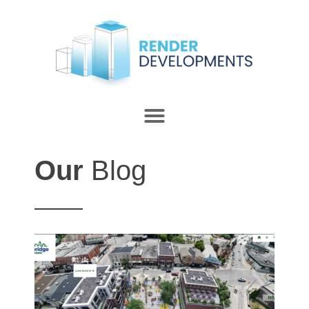
Our
Blog