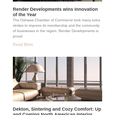
Render Developments wins Innovation
of the Year
The Oshawa Chamber of Commerce took many extra
strides to impress its membership and the community
of businesses in the region. Render Developments is
proud
Read More
Dekton, Sintering and Cozy Comfort: Up
and Coming North American Interior