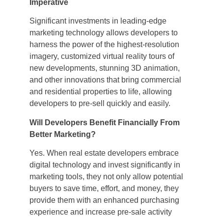
Imperative
Significant investments in leading-edge
marketing technology allows developers to
harness the power of the highest-resolution
imagery, customized virtual reality tours of
new developments, stunning 3D animation,
and other innovations that bring commercial
and residential properties to life, allowing
developers to pre-sell quickly and easily.
Will Developers Benefit Financially From
Better Marketing?
Yes. When real estate developers embrace
digital technology and invest significantly in
marketing tools, they not only allow potential
buyers to save time, effort, and money, they
provide them with an enhanced purchasing
experience and increase pre-sale activity