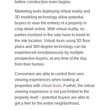
before construction even begins.
Marketing tools deploying virtual reality and
3D modeling technology allow potential
buyers to view the entirety of a property in
crisp detail online. With virtual reality, no
parties involved in the sale have to travel to
the site location. Virtual tours using 3D floor
plans and 360-degree technology can be
experienced simultaneously by multiple
prospective buyers, at any time of the day,
from their homes.
Consumers are able to control their own
viewing experiences when looking at
properties with
virtual tours
. Further, the virtual
viewing experience is not just limited to the
property itself – potential buyers are able to
get a feel for the entire neighborhood.