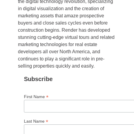
the digital technology revolution, specializing
in digital visualization and the creation of
marketing assets that amaze prospective
buyers and close sales cycles even before
construction begins. Render has developed
stunning cutting-edge virtual tours and related
marketing technologies for real estate
developers all over North America, and
continues to play a significant role in pre-
selling properties quickly and easily.
Subscribe
*
First Name
*
Last Name