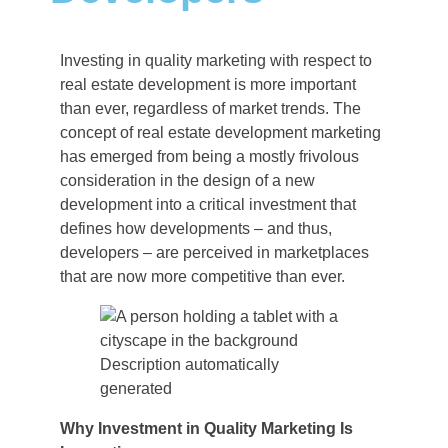
Investing in quality marketing with respect to
real estate development is more important
than ever, regardless of market trends. The
concept of real estate development marketing
has emerged from being a mostly frivolous
consideration in the design of a new
development into a critical investment that
defines how developments – and thus,
developers – are perceived in marketplaces
that are now more competitive than ever.
Why Investment in Quality Marketing Is