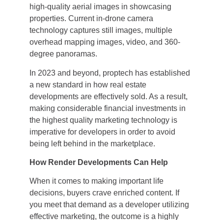
high-quality aerial images in showcasing
properties. Current in-drone camera
technology captures still images, multiple
overhead mapping images, video, and 360-
degree panoramas.
In 2023 and beyond, proptech has established
a new standard in how real estate
developments are effectively sold. As a result,
making considerable financial investments in
the highest quality marketing technology is
imperative for developers in order to avoid
being left behind in the marketplace.
How Render Developments Can Help
When it comes to making important life
decisions, buyers crave enriched content. If
you meet that demand as a developer utilizing
effective marketing, the outcome is a highly