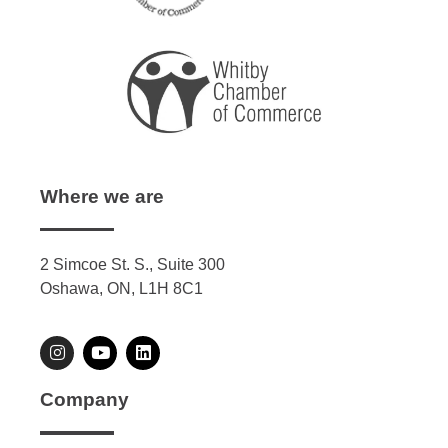
Where we are
2 Simcoe St. S., Suite 300
Oshawa, ON, L1H 8C1
Company