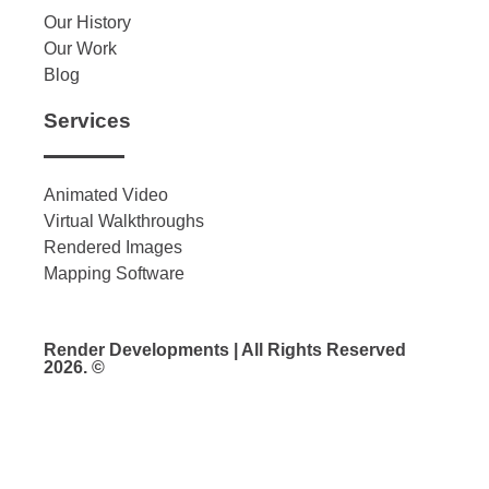
Our History
Our Work
Blog
Services
Animated Video
Virtual Walkthroughs
Rendered Images
Mapping Software
Render Developments | All Rights Reserved
2026. ©