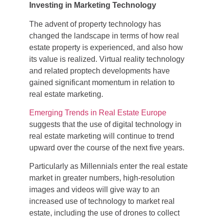
Investing in Marketing Technology
The advent of property technology has
changed the landscape in terms of how real
estate property is experienced, and also how
its value is realized. Virtual reality technology
and related proptech developments have
gained significant momentum in relation to
real estate marketing.
Emerging Trends in Real Estate Europe
suggests that the use of digital technology in
real estate marketing will continue to trend
upward over the course of the next five years.
Particularly as Millennials enter the real estate
market in greater numbers, high-resolution
images and videos will give way to an
increased use of technology to market real
estate, including the use of drones to collect