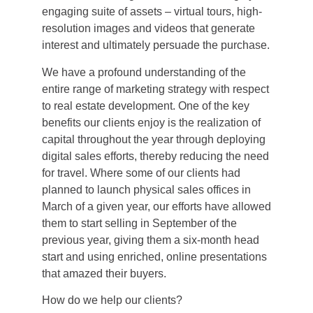
engaging suite of assets – virtual tours, high-
resolution images and videos that generate
interest and ultimately persuade the purchase.
We have a profound understanding of the
entire range of marketing strategy with respect
to real estate development. One of the key
benefits our clients enjoy is the realization of
capital throughout the year through deploying
digital sales efforts, thereby reducing the need
for travel. Where some of our clients had
planned to launch physical sales offices in
March of a given year, our efforts have allowed
them to start selling in September of the
previous year, giving them a six-month head
start and using enriched, online presentations
that amazed their buyers.
How do we help our clients?