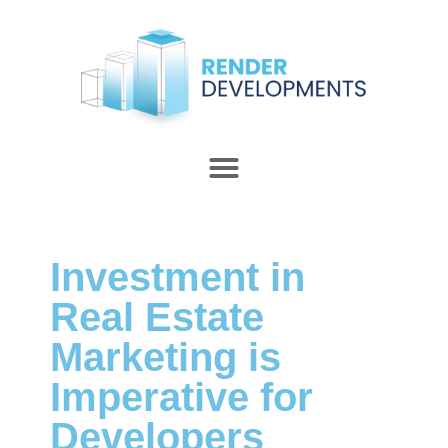
Investment in
Real Estate
Marketing is
Imperative for
Developers