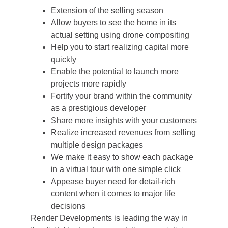
Extension of the selling season
Allow buyers to see the home in its
actual setting using drone compositing
Help you to start realizing capital more
quickly
Enable the potential to launch more
projects more rapidly
Fortify your brand within the community
as a prestigious developer
Share more insights with your customers
Realize increased revenues from selling
multiple design packages
We make it easy to show each package
in a virtual tour with one simple click
Appease buyer need for detail-rich
content when it comes to major life
decisions
Render Developments is leading the way in