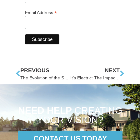
*
Email Address
PREVIOUS
NEXT
The Evolution of the Smart Municipality
It’s Electric: The Impacts of EVs on Municipal Infrastructure
NEED HELP
CREATING
YOUR VISION?
CONTACT US TODAY