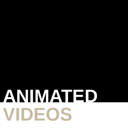
ANIMATED
VIDEOS