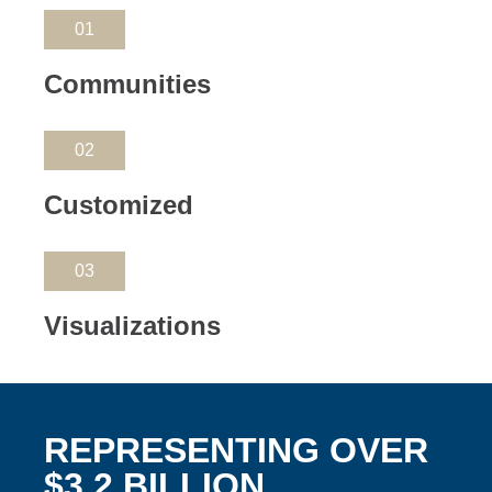
01
Communities
02
Customized
03
Visualizations
REPRESENTING OVER
$3.2 BILLION