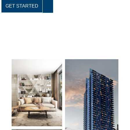
GET STARTED