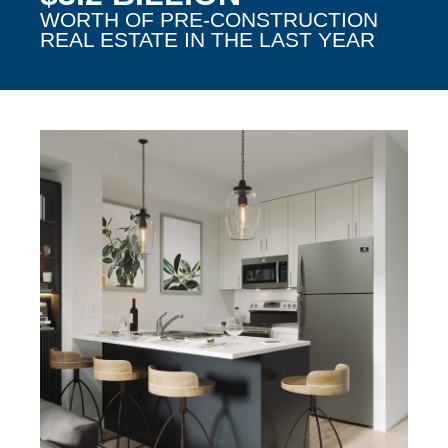
WORTH OF PRE-CONSTRUCTION
REAL ESTATE IN THE LAST YEAR