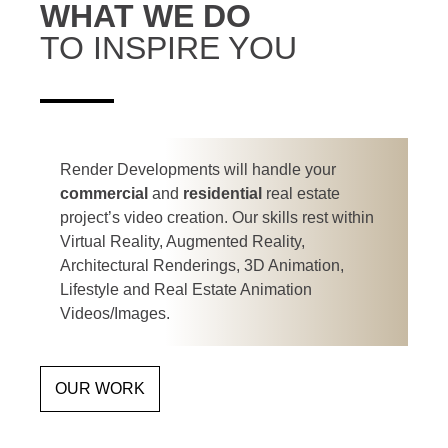
WHAT WE DO
TO INSPIRE YOU
Render Developments will handle your
commercial
and
residential
real estate
project’s video creation. Our skills rest within
Virtual Reality, Augmented Reality,
Architectural Renderings, 3D Animation,
Lifestyle and Real Estate Animation
Videos/Images.
OUR WORK