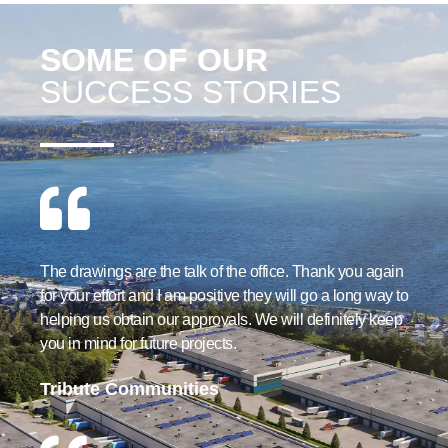
SOME OF OUR
SUCCESS STORIES
The drawings are the talk of the office. Thank you again
for your effort and I am positive they will go a long way to
helping us obtain our approvals. We will definitely keep
you in mind for future projects.
Tribute Communities