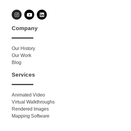
Company
Our History
Our Work
Blog
Services
Animated Video
Virtual Walkthroughs
Rendered Images
Mapping Software