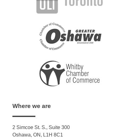
Where we are
2 Simcoe St. S., Suite 300
Oshawa, ON, L1H 8C1