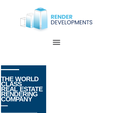
THE WORLD
CLASS
REAL ESTATE
RENDERING
COMPANY