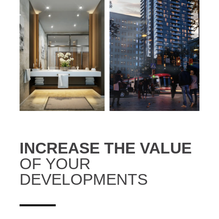
INCREASE THE VALUE
OF YOUR
DEVELOPMENTS