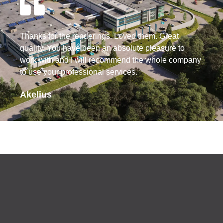
Thanks for the renderings. Loved them. Great
quality. You have been an absolute pleasure to
work with and I will recommend the whole company
to use your professional services.
Akelius