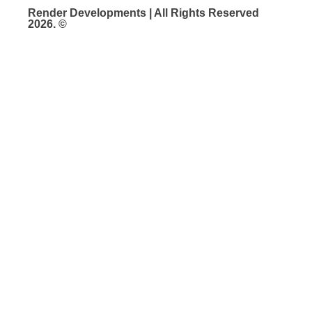
Render Developments | All Rights Reserved
2026. ©