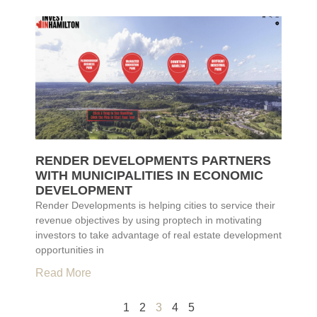
RENDER DEVELOPMENTS PARTNERS
WITH MUNICIPALITIES IN ECONOMIC
DEVELOPMENT
Render Developments is helping cities to service their
revenue objectives by using proptech in motivating
investors to take advantage of real estate development
opportunities in
Read More
1
2
3
4
5