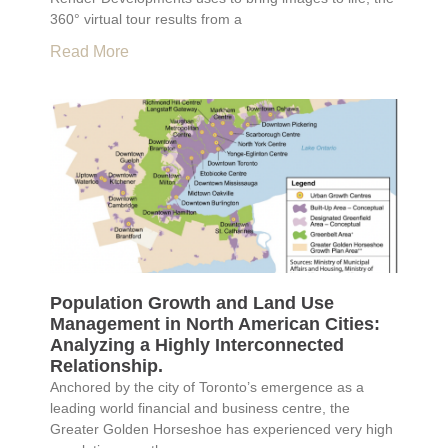
360° virtual tour results from a
Read More
Population Growth and Land Use
Management in North American Cities:
Analyzing a Highly Interconnected
Relationship.
Anchored by the city of Toronto’s emergence as a
leading world financial and business centre, the
Greater Golden Horseshoe has experienced very high