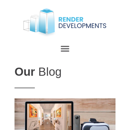
Our
Blog