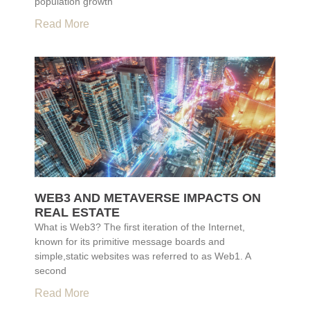
population growth
Read More
WEB3 AND METAVERSE IMPACTS ON
REAL ESTATE
What is Web3? The first iteration of the Internet,
known for its primitive message boards and
simple,static websites was referred to as Web1. A
second
Read More