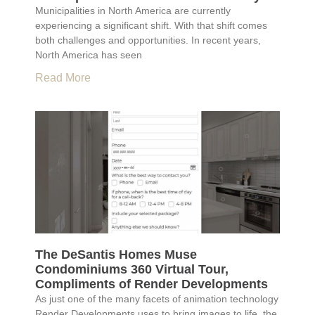
Municipalities in North America are currently
experiencing a significant shift. With that shift comes
both challenges and opportunities. In recent years,
North America has seen
Read More
The DeSantis Homes Muse
Condominiums 360 Virtual Tour,
Compliments of Render Developments
As just one of the many facets of animation technology
Render Developments uses to bring images to life, the