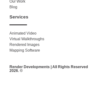
Our Work
Blog
Services
Animated Video
Virtual Walkthroughs
Rendered Images
Mapping Software
Render Developments | All Rights Reserved
2026. ©