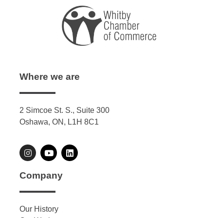
Where we are
2 Simcoe St. S., Suite 300
Oshawa, ON, L1H 8C1
Company
Our History