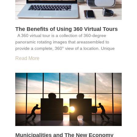
The Benefits of Using 360 Virtual Tours
A 360 virtual tour is a collection of 360-degree
panoramic rotating images that areassembled to
provide a complete, 360° view of a location. Unique
Read More
Municipalities and The New Economy