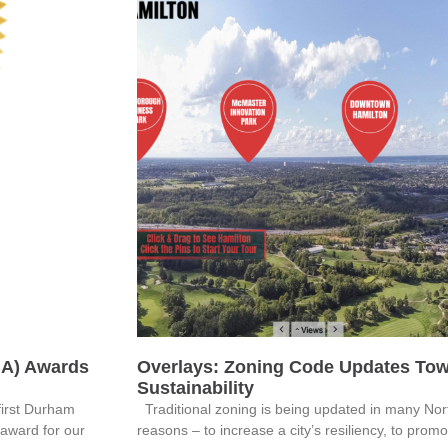
BA) Awards
Overlays: Zoning Code Updates Tow
Sustainability
first Durham
Traditional zoning is being updated in many Nort
 award for our
reasons – to increase a city’s resiliency, to prom