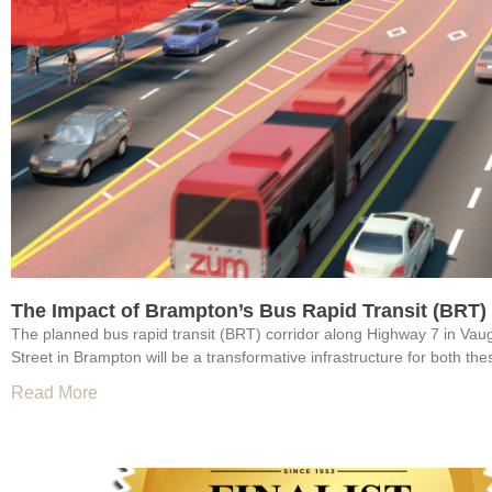
The Impact of Brampton’s Bus Rapid Transit (BRT)
The planned bus rapid transit (BRT) corridor along Highway 7 in V
Street in Brampton will be a transformative infrastructure for both the
Read More