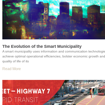
The Evolution of the Smart Municipality
A smart municipality uses information and communication technologie
achieve optimal operational efficiencies, bolster economic growth an
quality of life of its
Read More