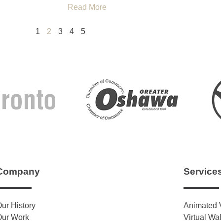
Read More
1
2
3
4
5
Company
Service
ur History
Animated 
Our Work
Virtual Wa