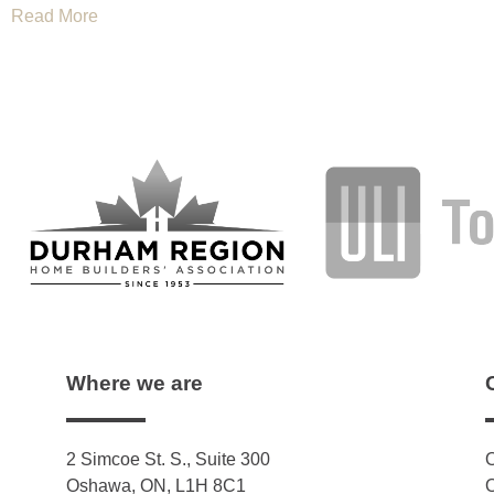
Read More
Where we are
2 Simcoe St. S., Suite 300
O
Oshawa, ON, L1H 8C1