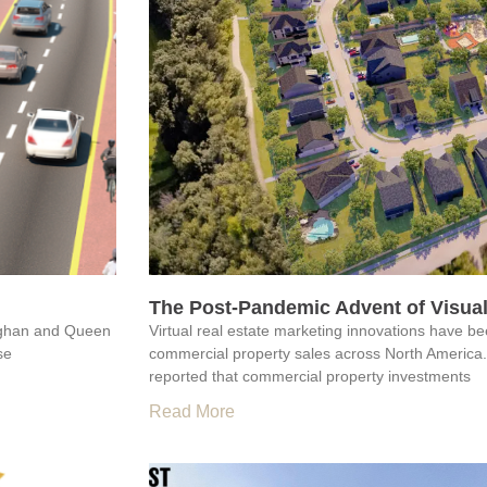
The Post-Pandemic Advent of Visual
aughan and Queen
Virtual real estate marketing innovations have b
se
commercial property sales across North America
reported that commercial property investments
Read More