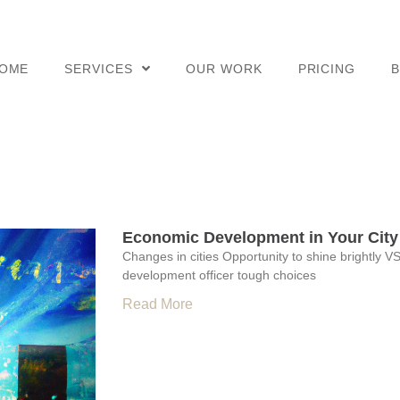
OME
SERVICES
OUR WORK
PRICING
Economic Development in Your City
Changes in cities Opportunity to shine brightly VS
development officer tough choices
Read More