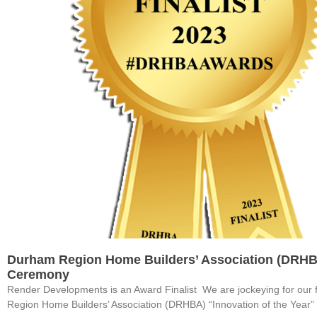
Durham Region Home Builders’ Association (DRH
Ceremony
Render Developments is an Award Finalist We are jockeying for our 
Region Home Builders’ Association (DRHBA) “Innovation of the Year”