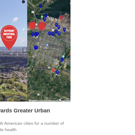
ards Greater Urban
h American cities for a number of
ote health