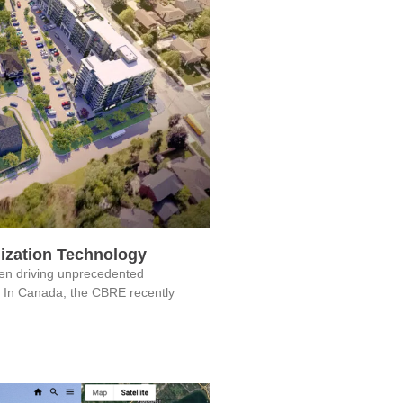
ization Technology
een driving unprecedented
. In Canada, the CBRE recently