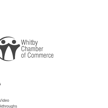
s
Video
lkthroughs