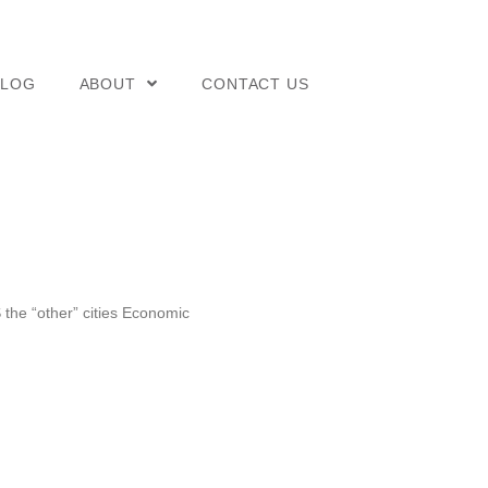
BLOG
ABOUT
CONTACT US
 the “other” cities Economic