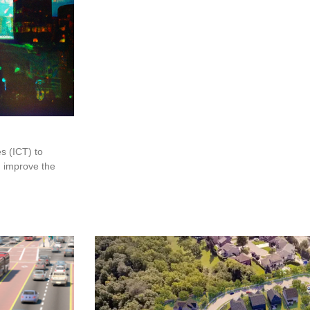
s (ICT) to
d improve the