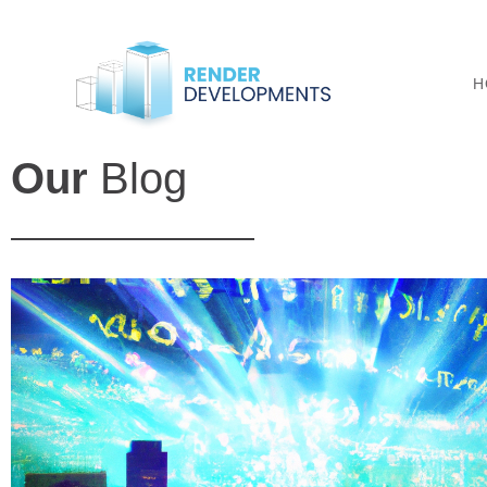
H
Our
Blog