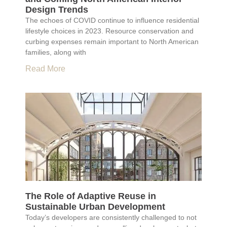
Design Trends
The echoes of COVID continue to influence residential
lifestyle choices in 2023. Resource conservation and
curbing expenses remain important to North American
families, along with
Read More
The Role of Adaptive Reuse in
Sustainable Urban Development
Today’s developers are consistently challenged to not