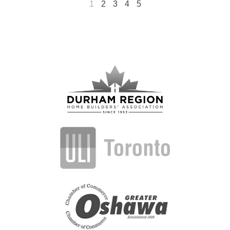
1
2
3
4
5