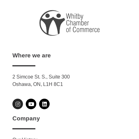
Where we are
2 Simcoe St. S., Suite 300
Oshawa, ON, L1H 8C1
Company