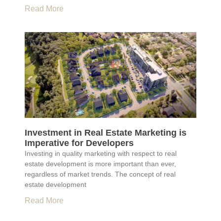
Read More
Investment in Real Estate Marketing is
Imperative for Developers
Investing in quality marketing with respect to real
estate development is more important than ever,
regardless of market trends. The concept of real
estate development
Read More