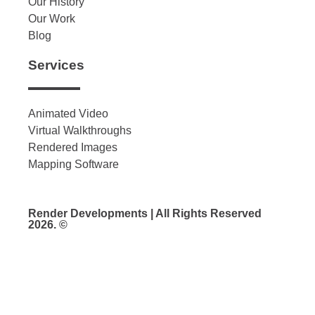
Our History
Our Work
Blog
Services
Animated Video
Virtual Walkthroughs
Rendered Images
Mapping Software
Render Developments | All Rights Reserved
2026. ©