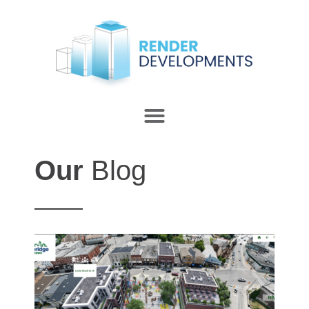
Our
Blog