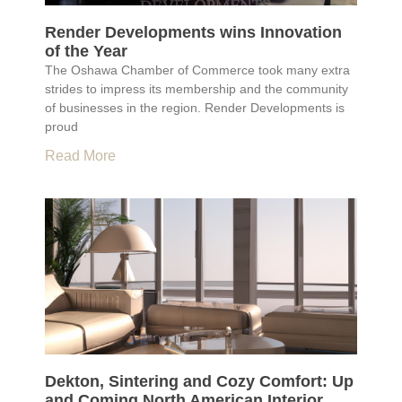
Render Developments wins Innovation
of the Year
The Oshawa Chamber of Commerce took many extra
strides to impress its membership and the community
of businesses in the region. Render Developments is
proud
Read More
Dekton, Sintering and Cozy Comfort: Up
and Coming North American Interior