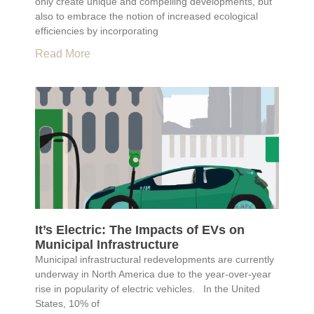
only create unique and compelling developments, but
also to embrace the notion of increased ecological
efficiencies by incorporating
Read More
It’s Electric: The Impacts of EVs on
Municipal Infrastructure
Municipal infrastructural redevelopments are currently
underway in North America due to the year-over-year
rise in popularity of electric vehicles. In the United
States, 10% of