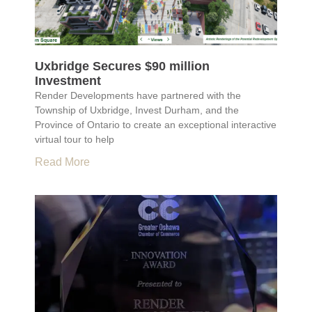
Uxbridge Secures $90 million
Investment
Render Developments have partnered with the
Township of Uxbridge, Invest Durham, and the
Province of Ontario to create an exceptional interactive
virtual tour to help
Read More