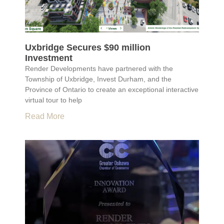
Uxbridge Secures $90 million
Investment
Render Developments have partnered with the
Township of Uxbridge, Invest Durham, and the
Province of Ontario to create an exceptional interactive
virtual tour to help
Read More