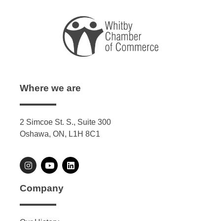
Where we are
2 Simcoe St. S., Suite 300
Oshawa, ON, L1H 8C1
Company