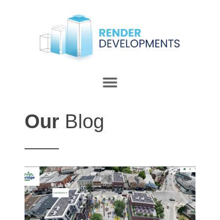
Our
Blog