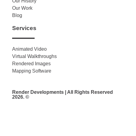
Our History
Our Work
Blog
Services
Animated Video
Virtual Walkthroughs
Rendered Images
Mapping Software
Render Developments | All Rights Reserved
2026. ©