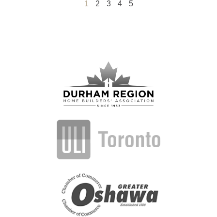
1
2
3
4
5