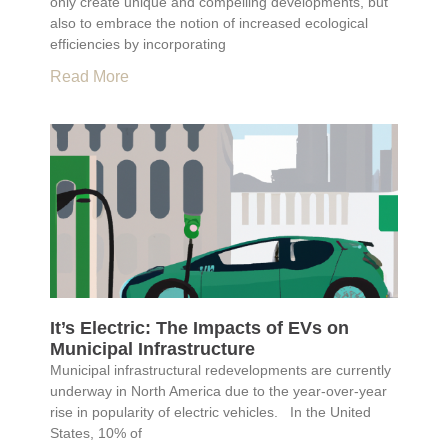
only create unique and compelling developments, but
also to embrace the notion of increased ecological
efficiencies by incorporating
Read More
It’s Electric: The Impacts of EVs on
Municipal Infrastructure
Municipal infrastructural redevelopments are currently
underway in North America due to the year-over-year
rise in popularity of electric vehicles. In the United
States, 10% of