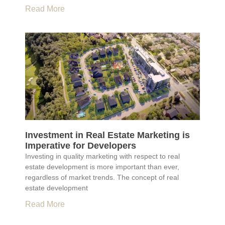
Read More
Investment in Real Estate Marketing is
Imperative for Developers
Investing in quality marketing with respect to real
estate development is more important than ever,
regardless of market trends. The concept of real
estate development
Read More