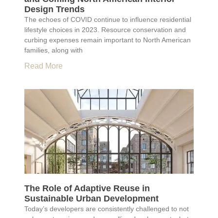
Design Trends
The echoes of COVID continue to influence residential
lifestyle choices in 2023. Resource conservation and
curbing expenses remain important to North American
families, along with
Read More
The Role of Adaptive Reuse in
Sustainable Urban Development
Today’s developers are consistently challenged to not