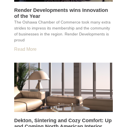
Render Developments wins Innovation
of the Year
The Oshawa Chamber of Commerce took many extra
strides to impress its membership and the community
of businesses in the region. Render Developments is
proud
Read More
Dekton, Sintering and Cozy Comfort: Up
and Coming North American Interior