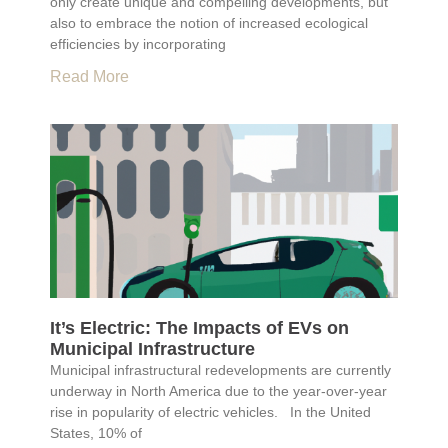
only create unique and compelling developments, but
also to embrace the notion of increased ecological
efficiencies by incorporating
Read More
It’s Electric: The Impacts of EVs on
Municipal Infrastructure
Municipal infrastructural redevelopments are currently
underway in North America due to the year-over-year
rise in popularity of electric vehicles. In the United
States, 10% of