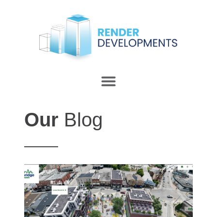
Our
Blog