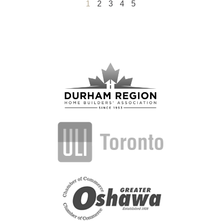
1
2
3
4
5