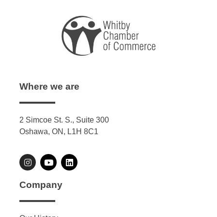
Where we are
2 Simcoe St. S., Suite 300
Oshawa, ON, L1H 8C1
Company