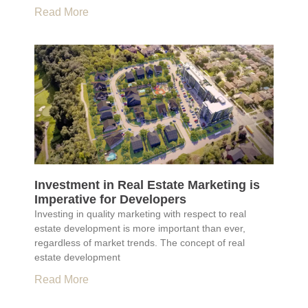
Read More
Investment in Real Estate Marketing is
Imperative for Developers
Investing in quality marketing with respect to real
estate development is more important than ever,
regardless of market trends. The concept of real
estate development
Read More