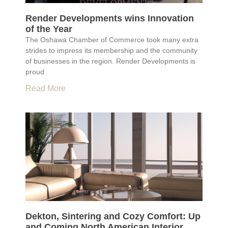
Render Developments wins Innovation
of the Year
The Oshawa Chamber of Commerce took many extra
strides to impress its membership and the community
of businesses in the region. Render Developments is
proud
Read More
Dekton, Sintering and Cozy Comfort: Up
and Coming North American Interior