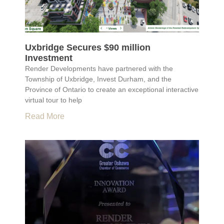
Uxbridge Secures $90 million
Investment
Render Developments have partnered with the
Township of Uxbridge, Invest Durham, and the
Province of Ontario to create an exceptional interactive
virtual tour to help
Read More