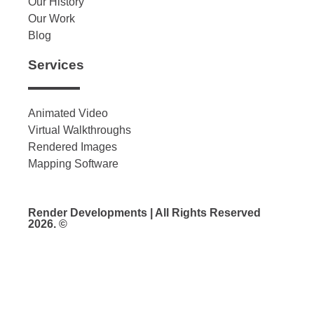
Our History
Our Work
Blog
Services
Animated Video
Virtual Walkthroughs
Rendered Images
Mapping Software
Render Developments | All Rights Reserved
2026. ©