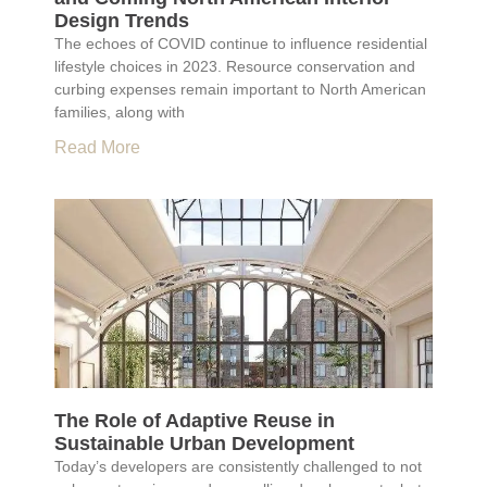
Design Trends
The echoes of COVID continue to influence residential
lifestyle choices in 2023. Resource conservation and
curbing expenses remain important to North American
families, along with
Read More
The Role of Adaptive Reuse in
Sustainable Urban Development
Today’s developers are consistently challenged to not