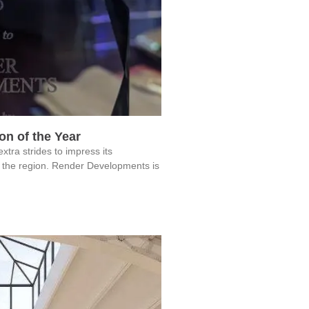
n of the Year
a strides to impress its
 the region. Render Developments is