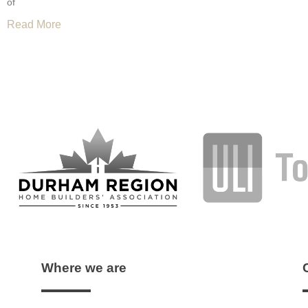
of
Read More
Where we are