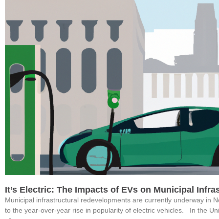
It’s Electric: The Impacts of EVs on Municipal Infr
Municipal infrastructural redevelopments are currently underway in 
to the year-over-year rise in popularity of electric vehicles. In the U