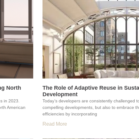
ng North
The Role of Adaptive Reuse in Sust
Development
es in 2023.
Today’s developers are consistently challenged t
orth American
compelling developments, but also to embrace the
efficiencies by incorporating
Read More