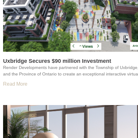
Uxbridge Secures $90 million Investment
Render Developments have partnered with the Township of Uxbridge
and the Province of Ontario to create an exceptional interactive virtual
Read More