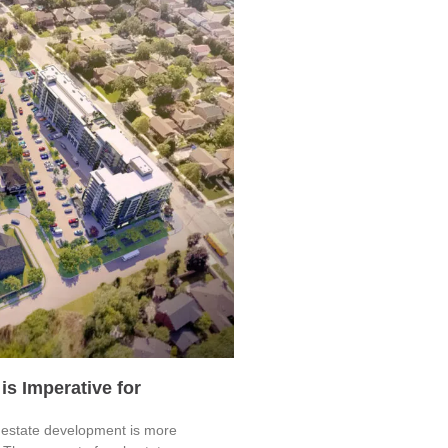
is Imperative for
al estate development is more