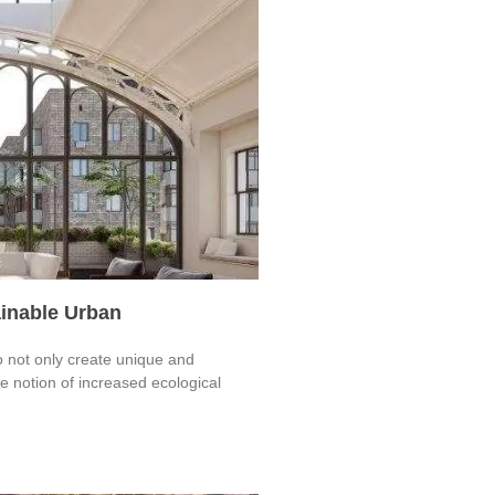
ainable Urban
o not only create unique and
 notion of increased ecological