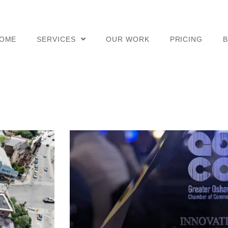
OME
SERVICES
OUR WORK
PRICING