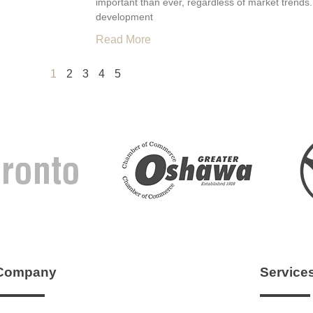
important than ever, regardless of market trends.
development
Read More
1
2
3
4
5
Company
Service