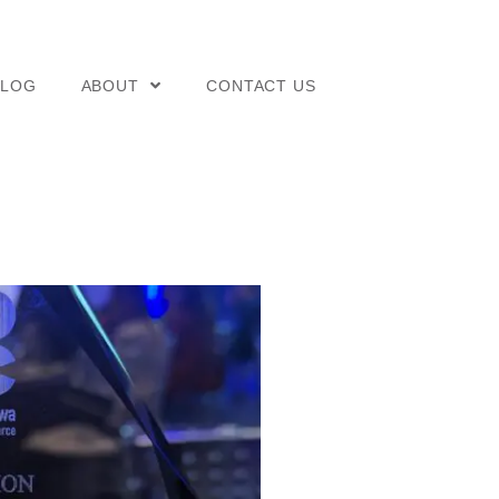
BLOG
ABOUT
CONTACT US