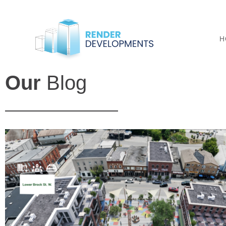
H
Our
Blog