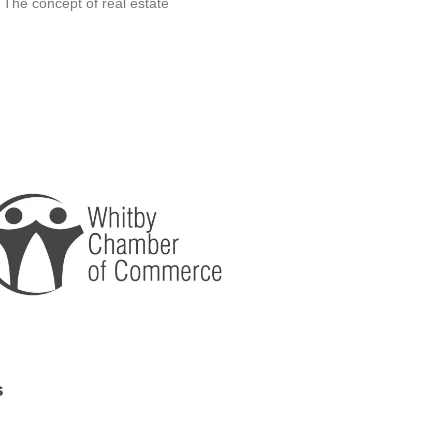
 The concept of real estate
s