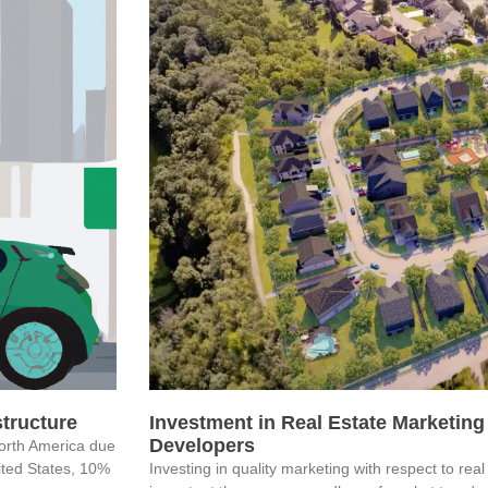
astructure
Investment in Real Estate Marketing 
Developers
North America due
nited States, 10%
Investing in quality marketing with respect to re