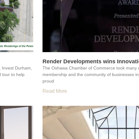
Render Developments wins Innovatio
, Invest Durham,
The Oshawa Chamber of Commerce took many extr
 tour to help
membership and the community of businesses in
proud
Read More