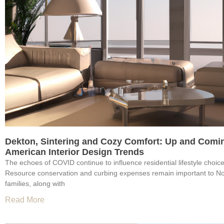
Dekton, Sintering and Cozy Comfort: Up and Comi
American Interior Design Trends
The echoes of COVID continue to influence residential lifestyle choic
Resource conservation and curbing expenses remain important to N
families, along with
Read More