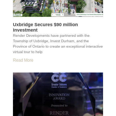
Uxbridge Secures $90 million
Investment
Render Developments have partnered with the
Township of Uxbridge, Invest Durham, and the
Province of Ontario to create an exceptional interactive
virtual tour to help
Read More