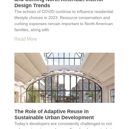
Design Trends
The echoes of COVID continue to influence residential
lifestyle choices in 2023. Resource conservation and
curbing expenses remain important to North American
families, along with
Read More
The Role of Adaptive Reuse in
Sustainable Urban Development
Today’s developers are consistently challenged to not