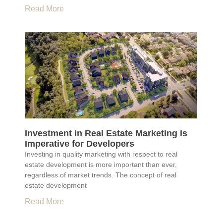
Read More
Investment in Real Estate Marketing is
Imperative for Developers
Investing in quality marketing with respect to real
estate development is more important than ever,
regardless of market trends. The concept of real
estate development
Read More