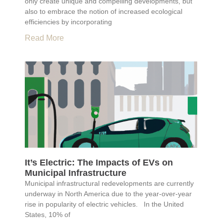
only create unique and compelling developments, but
also to embrace the notion of increased ecological
efficiencies by incorporating
Read More
It’s Electric: The Impacts of EVs on
Municipal Infrastructure
Municipal infrastructural redevelopments are currently
underway in North America due to the year-over-year
rise in popularity of electric vehicles. In the United
States, 10% of