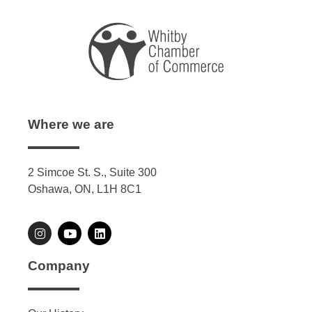
Where we are
2 Simcoe St. S., Suite 300
Oshawa, ON, L1H 8C1
Company