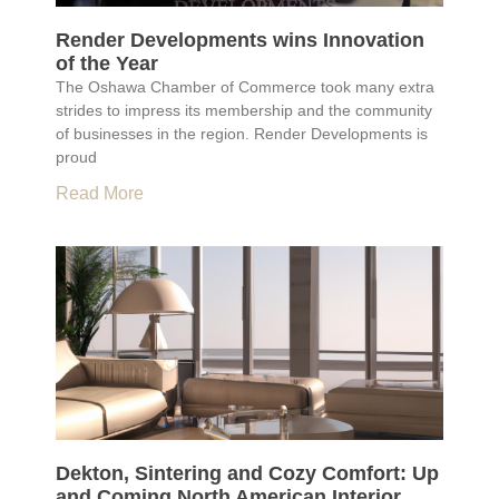
Render Developments wins Innovation
of the Year
The Oshawa Chamber of Commerce took many extra
strides to impress its membership and the community
of businesses in the region. Render Developments is
proud
Read More
Dekton, Sintering and Cozy Comfort: Up
and Coming North American Interior