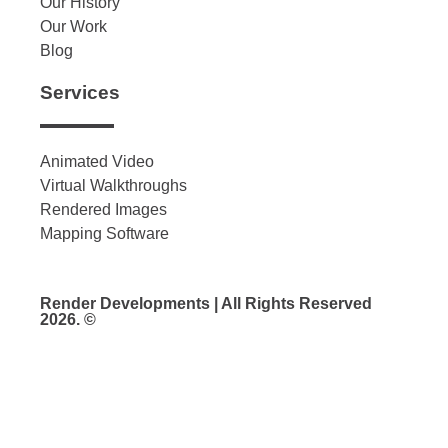
Our History
Our Work
Blog
Services
Animated Video
Virtual Walkthroughs
Rendered Images
Mapping Software
Render Developments | All Rights Reserved
2026. ©