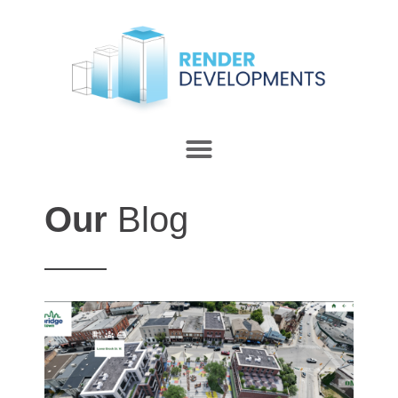
Our
Blog