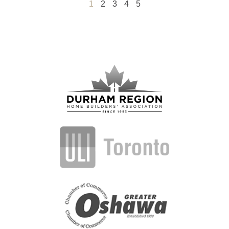
1
2
3
4
5