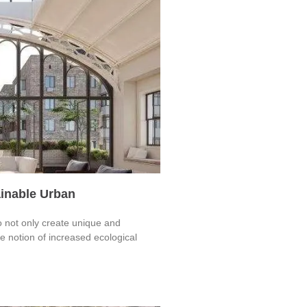
ainable Urban
o not only create unique and
 notion of increased ecological