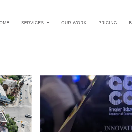
OME
SERVICES
OUR WORK
PRICING