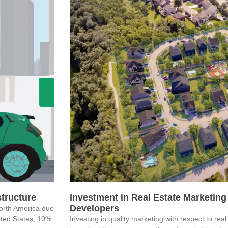
astructure
Investment in Real Estate Marketing 
Developers
North America due
nited States, 10%
Investing in quality marketing with respect to re