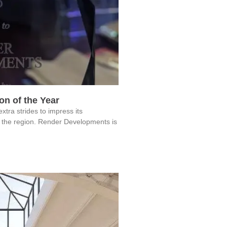
n of the Year
a strides to impress its
 the region. Render Developments is