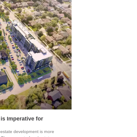
is Imperative for
al estate development is more