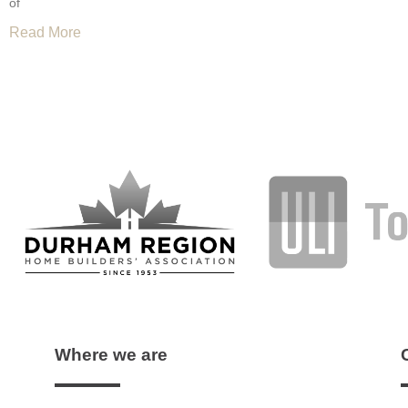
of
Read More
Where we are