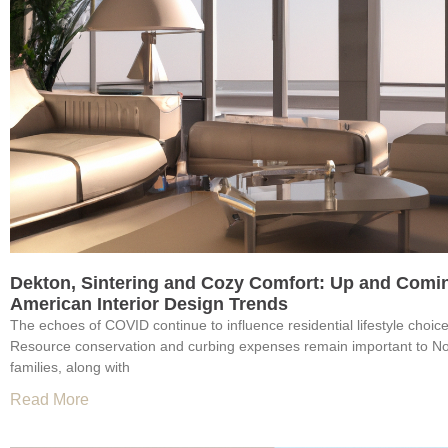
Dekton, Sintering and Cozy Comfort: Up and Comi
American Interior Design Trends
The echoes of COVID continue to influence residential lifestyle choic
Resource conservation and curbing expenses remain important to N
families, along with
Read More