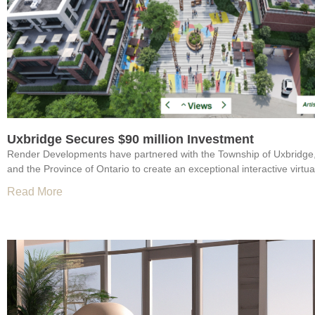
Uxbridge Secures $90 million Investment
Render Developments have partnered with the Township of Uxbridge
and the Province of Ontario to create an exceptional interactive virtual
Read More