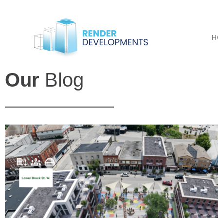
H
Our
Blog