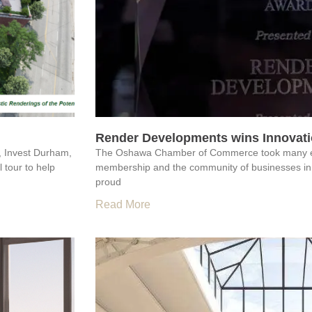
Render Developments wins Innovatio
, Invest Durham,
The Oshawa Chamber of Commerce took many extr
 tour to help
membership and the community of businesses in
proud
Read More