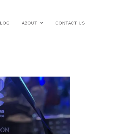
BLOG
ABOUT
CONTACT US