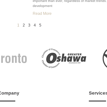
important than ever, regardless of market trends.
development
Read More
1
2
3
4
5
Company
Service