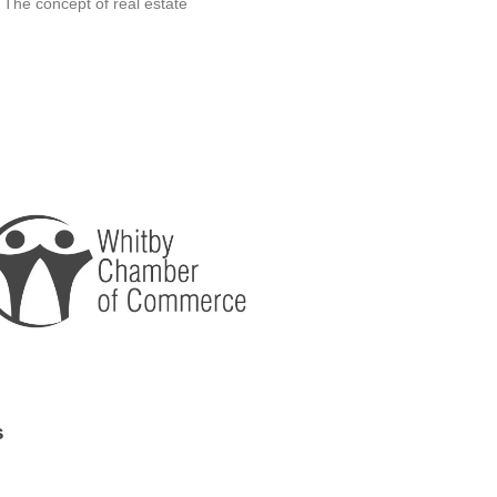
 The concept of real estate
s