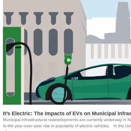
It’s Electric: The Impacts of EVs on Municipal Infr
Municipal infrastructural redevelopments are currently underway in 
to the year-over-year rise in popularity of electric vehicles. In the U