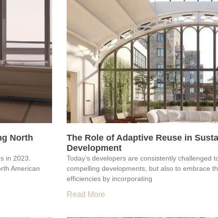
ng North
The Role of Adaptive Reuse in Sust
Development
es in 2023.
Today’s developers are consistently challenged t
orth American
compelling developments, but also to embrace the
efficiencies by incorporating
Read More