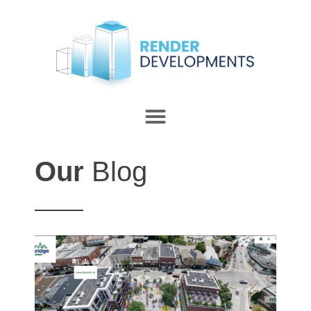
Our
Blog