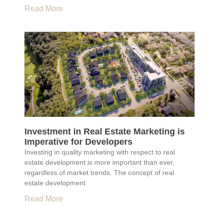
Read More
Investment in Real Estate Marketing is
Imperative for Developers
Investing in quality marketing with respect to real
estate development is more important than ever,
regardless of market trends. The concept of real
estate development
Read More