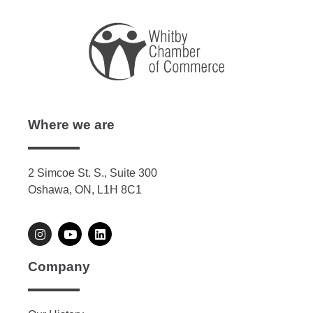
Where we are
2 Simcoe St. S., Suite 300
Oshawa, ON, L1H 8C1
Company