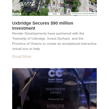
Uxbridge Secures $90 million
Investment
Render Developments have partnered with the
Township of Uxbridge, Invest Durham, and the
Province of Ontario to create an exceptional interactive
virtual tour to help
Read More