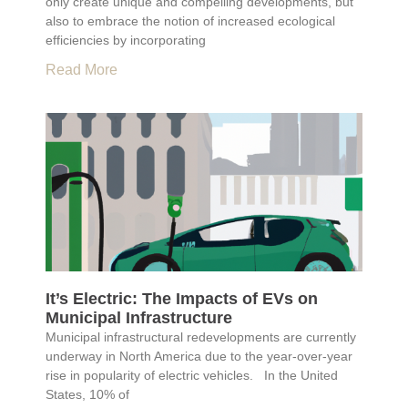
only create unique and compelling developments, but
also to embrace the notion of increased ecological
efficiencies by incorporating
Read More
It’s Electric: The Impacts of EVs on
Municipal Infrastructure
Municipal infrastructural redevelopments are currently
underway in North America due to the year-over-year
rise in popularity of electric vehicles. In the United
States, 10% of