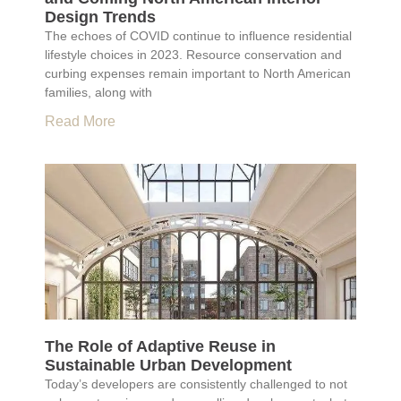
Design Trends
The echoes of COVID continue to influence residential
lifestyle choices in 2023. Resource conservation and
curbing expenses remain important to North American
families, along with
Read More
The Role of Adaptive Reuse in
Sustainable Urban Development
Today’s developers are consistently challenged to not