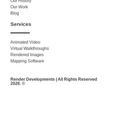
Our History
Our Work
Blog
Services
Animated Video
Virtual Walkthroughs
Rendered Images
Mapping Software
Render Developments | All Rights Reserved
2026. ©