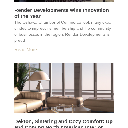
Render Developments wins Innovation
of the Year
The Oshawa Chamber of Commerce took many extra
strides to impress its membership and the community
of businesses in the region. Render Developments is
proud
Read More
Dekton, Sintering and Cozy Comfort: Up
and Coming North American Interior