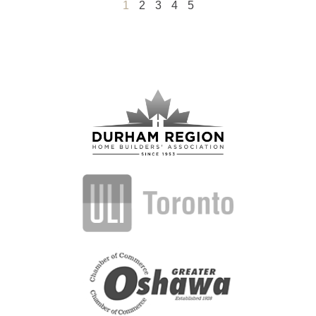
1
2
3
4
5