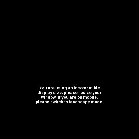
Where we are