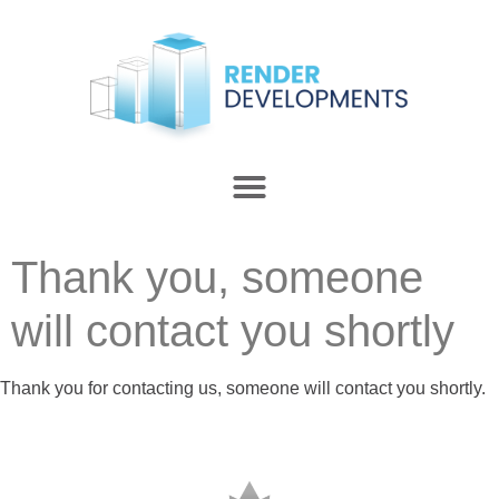
Thank you, someone
will contact you shortly
Thank you for contacting us, someone will contact you shortly.