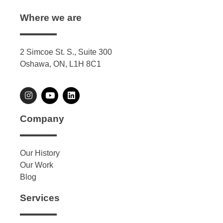
Where we are
2 Simcoe St. S., Suite 300
Oshawa, ON, L1H 8C1
Company
Our History
Our Work
Blog
Services