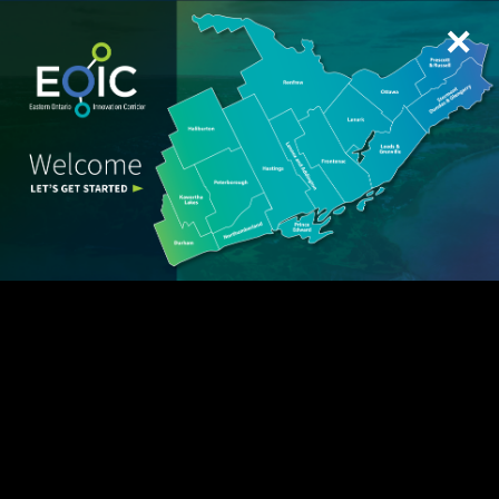
Spark Tour – Backup