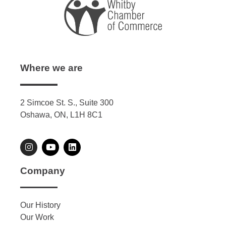
Where we are
2 Simcoe St. S., Suite 300
Oshawa, ON, L1H 8C1
Company
Our History
Our Work