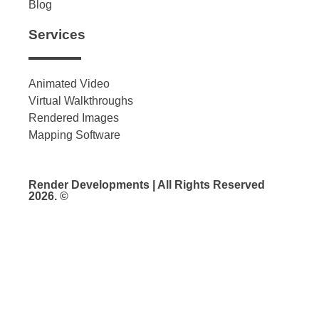
Blog
Services
Animated Video
Virtual Walkthroughs
Rendered Images
Mapping Software
Render Developments | All Rights Reserved
2026. ©