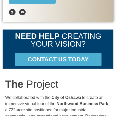
NEED HELP
CREATING
YOUR VISION?
CONTACT US TODAY
The
Project
We collaborated with the
City of Oshawa
to create an
immersive virtual tour of the
Northwood Business Park
,
a 722-acre site positioned for major industrial,