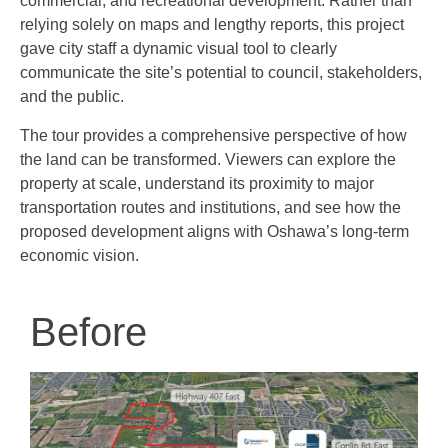
commercial, and recreational development. Rather than
relying solely on maps and lengthy reports, this project
gave city staff a dynamic visual tool to clearly
communicate the site’s potential to council, stakeholders,
and the public.
The tour provides a comprehensive perspective of how
the land can be transformed. Viewers can explore the
property at scale, understand its proximity to major
transportation routes and institutions, and see how the
proposed development aligns with Oshawa’s long-term
economic vision.
Before