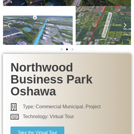
Northwood
Business Park
Oshawa
Type:
Commercial Municipal
,
Project
Technology:
Virtual Tour
Take the Virtual Tour