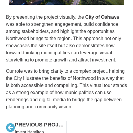
By presenting the project visually, the
City of Oshawa
was able to strengthen engagement, build confidence
among stakeholders, and highlight the opportunities
Northwood brings to the region. This approach not only
showcases the site itself but also demonstrates how
forward-thinking municipalities can leverage visual
storytelling to promote growth and attract investment.
Our role was to bring clarity to a complex project, helping
the City illustrate the benefits of Northwood in a way that
is both accessible and compelling. This virtual tour stands
as a strong example of how municipalities can use
renderings and digital media to bridge the gap between
planning and community vision.
PREVIOUS PROJECT
Invest Hamilton