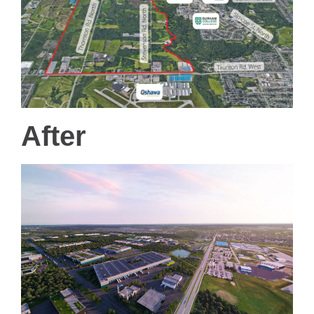
After