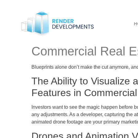
H
Commercial Real Es
Blueprints alone don’t make the cut anymore, a
The Ability to Visualize
Features in Commercial
Investors want to see the magic happen before bu
any adjustments. As a developer, capturing the att
animated drone footage are your primary marketi
Drones and Animation V