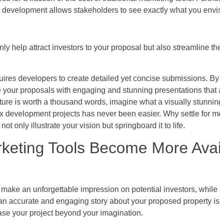
 development allows stakeholders to see exactly what you envi
nly help attract investors to your proposal but also streamline t
ires developers to create detailed yet concise submissions. By
your proposals with engaging and stunning presentations that
icture is worth a thousand words, imagine what a visually stunnin
x development projects has never been easier. Why settle for m
t only illustrate your vision but springboard it to life.
eting Tools Become More Avai
s make an unforgettable impression on potential investors, whil
n accurate and engaging story about your proposed property is a
ase your project beyond your imagination.