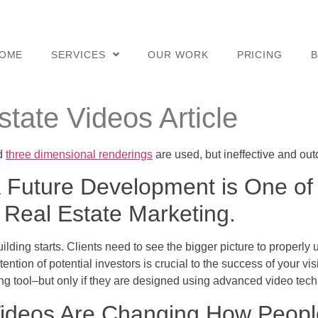
OME
SERVICES
OUR WORK
PRICING
tate Videos Article
nd
three dimensional renderings
are used, but ineffective and out
 a Future Development is One of
 Real Estate Marketing.
ilding starts. Clients need to see the bigger picture to proper
ention of potential investors is crucial to the success of your vi
ng tool–but only if they are designed using advanced video tech
ideos Are Changing How People