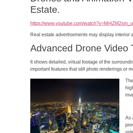
Estate.
https://www.youtube.com/watch?v=Mr4ZM2sm_
Real estate advertisements may display interior 
Advanced Drone Video T
It shows detailed, virtual footage of the surround
important features that still photo renderings or 
The
hig
inv
As 
pro
vid