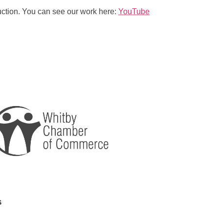
ction. You can see our work here:
YouTube
s