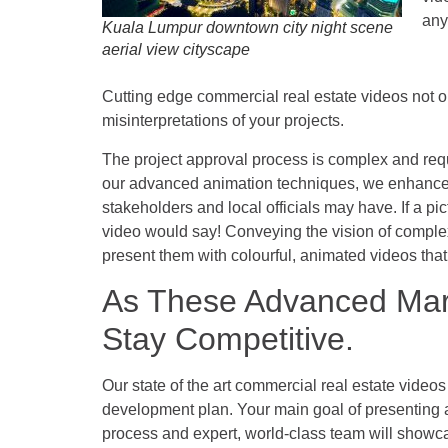
any
Kuala Lumpur downtown city night scene
aerial view cityscape
Cutting edge
commercial real estate videos
not o
misinterpretations of your projects.
The project approval process is complex and requ
our advanced animation techniques, we enhance 
stakeholders and local officials may have. If a p
video would say! Conveying the vision of comple
present them with colourful, animated videos that no
As These Advanced Mark
Stay Competitive.
Our state of the art commercial real estate video
development plan. Your main goal of presenting a
process and expert, world-class team will showc