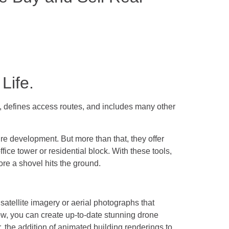
Life.
on, defines access routes, and includes many other
ture development. But more than that, they offer
fice tower or residential block. With these tools,
ore a shovel hits the ground.
satellite imagery or aerial photographs that
Now, you can create up-to-date stunning drone
er, the addition of animated building renderings to