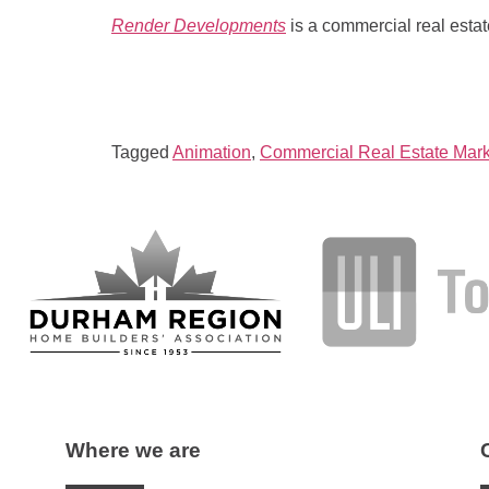
Render Developments
is a commercial real esta
Tagged
Animation
,
Commercial Real Estate Mark
Where we are