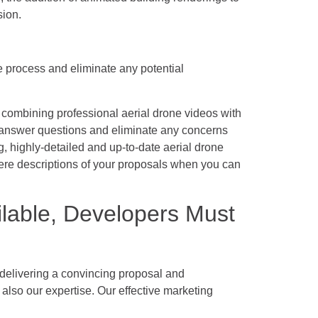
sion.
he process and eliminate any potential
 combining professional aerial drone videos with
 answer questions and eliminate any concerns
g, highly-detailed and up-to-date aerial drone
ere descriptions of your proposals when you can
lable, Developers Must
e delivering a convincing proposal and
lso our expertise. Our effective marketing