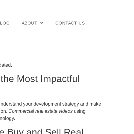
BLOG
ABOUT
CONTACT US
dated.
 the Most Impactful
ly understand your development strategy and make
sion.
Commercial real estate videos
using
nology.
 Buy and Sell Real