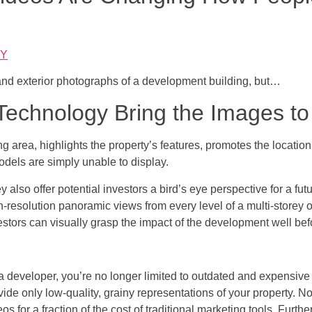
uY
and exterior photographs of a development building, but…
echnology Bring the Images to 
ing area, highlights the property’s features, promotes the locati
models are simply unable to display.
y also offer potential investors a bird’s eye perspective for a fu
h-resolution panoramic views from every level of a multi-storey of
estors can visually grasp the impact of the development well bef
a developer, you’re no longer limited to outdated and expensive 
vide only low-quality, grainy representations of your property. 
eos for a fraction of the cost of traditional marketing tools. Furth