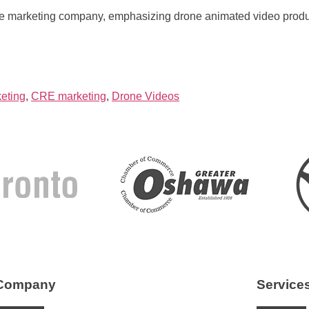
te marketing company, emphasizing drone animated video produ
eting
,
CRE marketing
,
Drone Videos
Company
Service