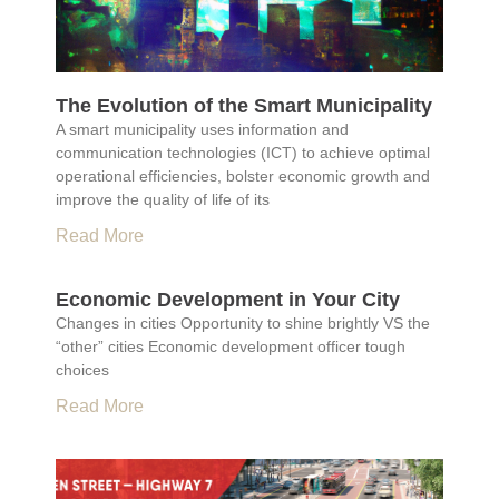
The Evolution of the Smart Municipality
A smart municipality uses information and
communication technologies (ICT) to achieve optimal
operational efficiencies, bolster economic growth and
improve the quality of life of its
Read More
Economic Development in Your City
Changes in cities Opportunity to shine brightly VS the
“other” cities Economic development officer tough
choices
Read More