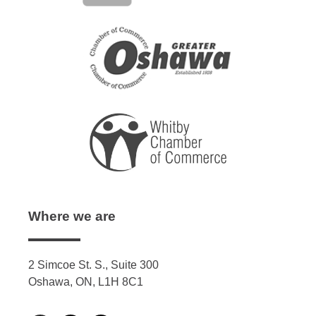
Where we are
2 Simcoe St. S., Suite 300
Oshawa, ON, L1H 8C1