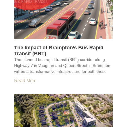
The Impact of Brampton’s Bus Rapid
Transit (BRT)
The planned bus rapid transit (BRT) corridor along
Highway 7 in Vaughan and Queen Street in Brampton
will be a transformative infrastructure for both these
Read More