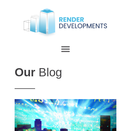
Our
Blog