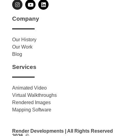
Company
Our History
Our Work
Blog
Services
Animated Video
Virtual Walkthroughs
Rendered Images
Mapping Software
Render Developments | All Rights Reserved
2026. ©