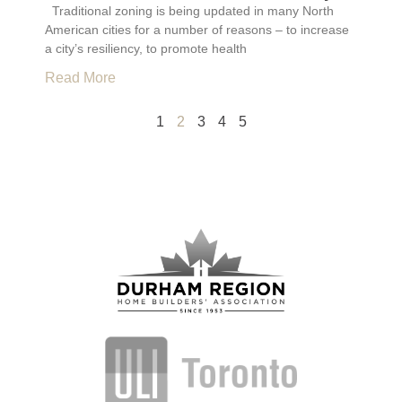
Traditional zoning is being updated in many North
American cities for a number of reasons – to increase
a city’s resiliency, to promote health
Read More
1
2
3
4
5