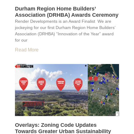
Durham Region Home Builders’
Association (DRHBA) Awards Ceremony
Render Developments is an Award Finalist We are
jockeying for our first Durham Region Home Builders’
Association (DRHBA) “Innovation of the Year” award
for our
Read More
Overlays: Zoning Code Updates
Towards Greater Urban Sustainability