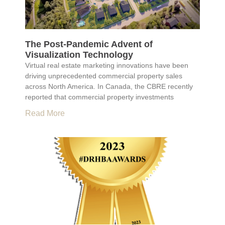
The Post-Pandemic Advent of
Visualization Technology
Virtual real estate marketing innovations have been
driving unprecedented commercial property sales
across North America. In Canada, the CBRE recently
reported that commercial property investments
Read More