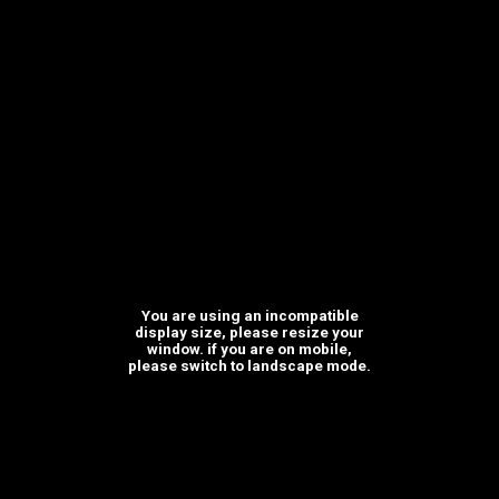
Where we are