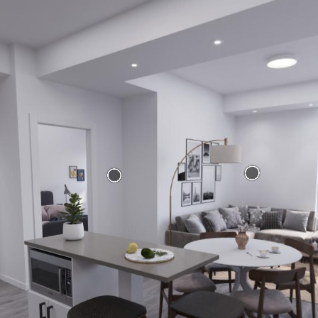
Where we are