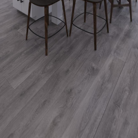
2 Simcoe St. S., Suite 300
Oshawa, ON, L1H 8C1
Company
Our History
Our Work
Blog
Services
Animated Video
Virtual Walkthroughs
Rendered Images