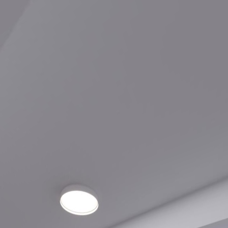
90 Champagne A05